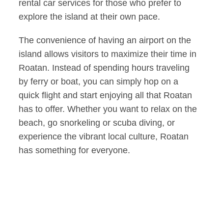
rental car services for those who prefer to
explore the island at their own pace.
The convenience of having an airport on the
island allows visitors to maximize their time in
Roatan. Instead of spending hours traveling
by ferry or boat, you can simply hop on a
quick flight and start enjoying all that Roatan
has to offer. Whether you want to relax on the
beach, go snorkeling or scuba diving, or
experience the vibrant local culture, Roatan
has something for everyone.