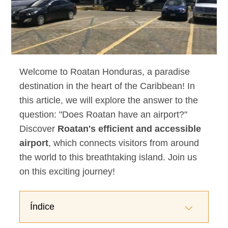
Welcome to Roatan Honduras, a paradise
destination in the heart of the Caribbean! In
this article, we will explore the answer to the
question: "Does Roatan have an airport?"
Discover
Roatan's efficient and accessible
airport
, which connects visitors from around
the world to this breathtaking island. Join us
on this exciting journey!
Índice