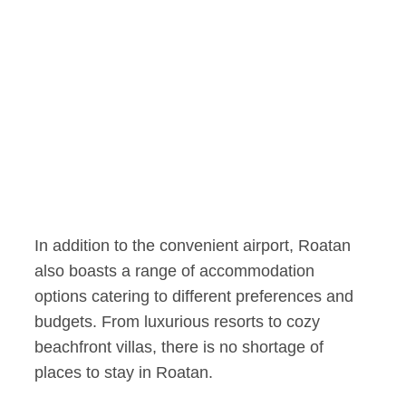
In addition to the convenient airport, Roatan
also boasts a range of accommodation
options catering to different preferences and
budgets. From luxurious resorts to cozy
beachfront villas, there is no shortage of
places to stay in Roatan.