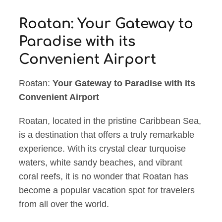
Roatan: Your Gateway to
Paradise with its
Convenient Airport
Roatan:
Your Gateway to Paradise with its
Convenient Airport
Roatan, located in the pristine Caribbean Sea,
is a destination that offers a truly remarkable
experience. With its crystal clear turquoise
waters, white sandy beaches, and vibrant
coral reefs, it is no wonder that Roatan has
become a popular vacation spot for travelers
from all over the world.