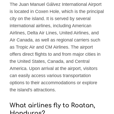
The Juan Manuel Gálvez International Airport
is located in Coxen Hole, which is the principal
city on the island. It is served by several
international airlines, including American
Airlines, Delta Air Lines, United Airlines, and
Air Canada, as well as regional carriers such
as Tropic Air and CM Airlines. The airport
offers direct flights to and from major cities in
the United States, Canada, and Central
America. Upon arrival at the airport, visitors
can easily access various transportation
options to their accommodations or explore
the island's attractions.
What airlines fly to Roatan,
Honduras?