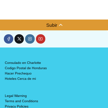
Subir
Consulado en Charlotte
Codigo Postal de Honduras
Hacer Prechequo
Hoteles Cerca de mi
Legal Warning
Terms and Conditions
Privacy Policies