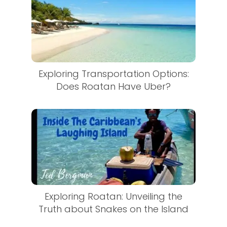
Exploring Transportation Options:
Does Roatan Have Uber?
Exploring Roatan: Unveiling the
Truth about Snakes on the Island