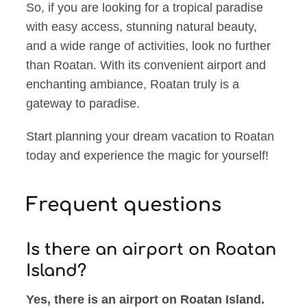
So, if you are looking for a tropical paradise
with easy access, stunning natural beauty,
and a wide range of activities, look no further
than Roatan. With its convenient airport and
enchanting ambiance, Roatan truly is a
gateway to paradise.
Start planning your dream vacation to Roatan
today and experience the magic for yourself!
Frequent questions
Is there an airport on Roatan
Island?
Yes, there is an airport on Roatan Island.