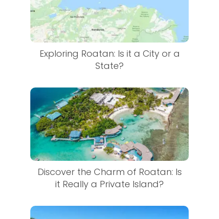
Exploring Roatan: Is it a City or a
State?
Discover the Charm of Roatan: Is
it Really a Private Island?