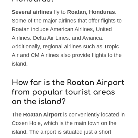
Several airlines
fly to
Roatan, Honduras
.
Some of the major airlines that offer flights to
Roatan include American Airlines, United
Airlines, Delta Air Lines, and Avianca.
Additionally, regional airlines such as Tropic
Air and CM Airlines also provide flights to the
island.
How far is the Roatan Airport
from popular tourist areas
on the island?
The Roatan Airport
is conveniently located in
Coxen Hole, which is the main town on the
island. The airport is situated just a short