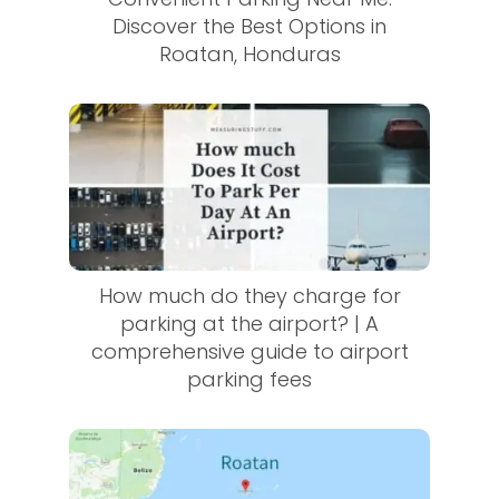
Discover the Best Options in
Roatan, Honduras
How much do they charge for
parking at the airport? | A
comprehensive guide to airport
parking fees