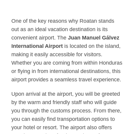
One of the key reasons why Roatan stands
out as an ideal vacation destination is its
convenient airport. The
Juan Manuel Gálvez
International Airport
is located on the island,
making it easily accessible for visitors.
Whether you are coming from within Honduras
or flying in from international destinations, this
airport provides a seamless travel experience.
Upon arrival at the airport, you will be greeted
by the warm and friendly staff who will guide
you through the customs process. From there,
you can easily find transportation options to
your hotel or resort. The airport also offers