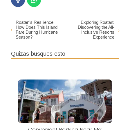
Roatan's Resilience:
Exploring Roatan:
How Does This Island
Discovering the All-
Fare During Hurricane
Inclusive Resorts
Season?
Experience
Quizas busques esto
Convenient Parking Near Me: