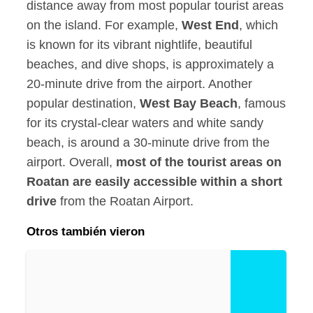
distance away from most popular tourist areas
on the island. For example,
West End
, which
is known for its vibrant nightlife, beautiful
beaches, and dive shops, is approximately a
20-minute drive from the airport. Another
popular destination,
West Bay Beach
, famous
for its crystal-clear waters and white sandy
beach, is around a 30-minute drive from the
airport. Overall,
most of the tourist areas on
Roatan are easily accessible within a short
drive
from the Roatan Airport.
Otros también vieron
R
o
a