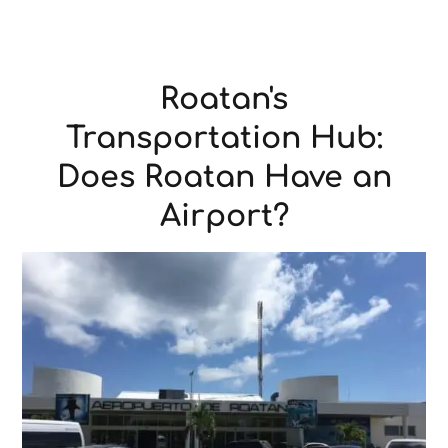
Roatan's
Transportation Hub:
Does Roatan Have an
Airport?