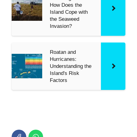
How Does the
Island Cope with
the Seaweed
Invasion?
Roatan and
Hurricanes:
Understanding the
Island's Risk
Factors