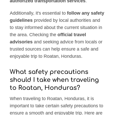
authorized transportation services
.
Additionally, it's essential to
follow any safety
guidelines
provided by local authorities and
to stay informed about the current situation in
the area. Checking the
official travel
advisories
and seeking advice from locals or
trusted sources can help ensure a safe and
enjoyable trip to Roatan, Honduras.
What safety precautions
should I take when traveling
to Roatan, Honduras?
When traveling to Roatan, Honduras, it is
important to take certain safety precautions to
ensure a smooth and enjoyable trip. Here are