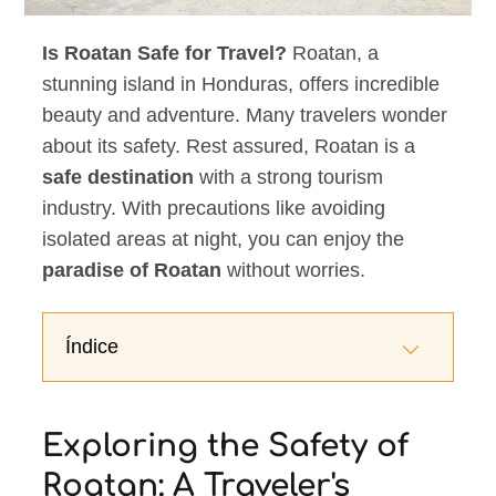
Is Roatan Safe for Travel?
Roatan, a
stunning island in Honduras, offers incredible
beauty and adventure. Many travelers wonder
about its safety. Rest assured, Roatan is a
safe destination
with a strong tourism
industry. With precautions like avoiding
isolated areas at night, you can enjoy the
paradise of Roatan
without worries.
Índice
Exploring the Safety of
Roatan: A Traveler's