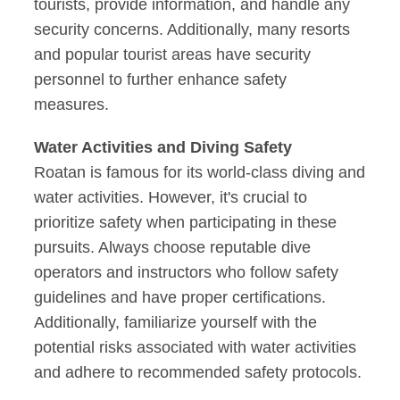
tourists, provide information, and handle any
security concerns. Additionally, many resorts
and popular tourist areas have security
personnel to further enhance safety
measures.
Water Activities and Diving Safety
Roatan is famous for its world-class diving and
water activities. However, it's crucial to
prioritize safety when participating in these
pursuits. Always choose reputable dive
operators and instructors who follow safety
guidelines and have proper certifications.
Additionally, familiarize yourself with the
potential risks associated with water activities
and adhere to recommended safety protocols.