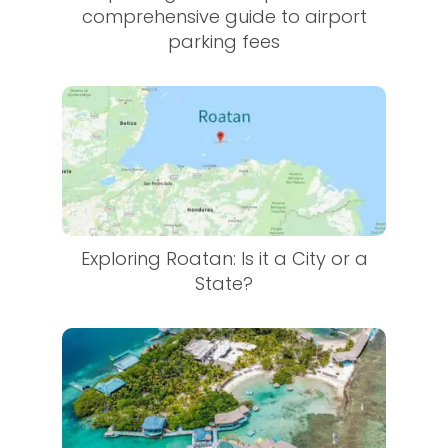
comprehensive guide to airport
parking fees
Exploring Roatan: Is it a City or a
State?