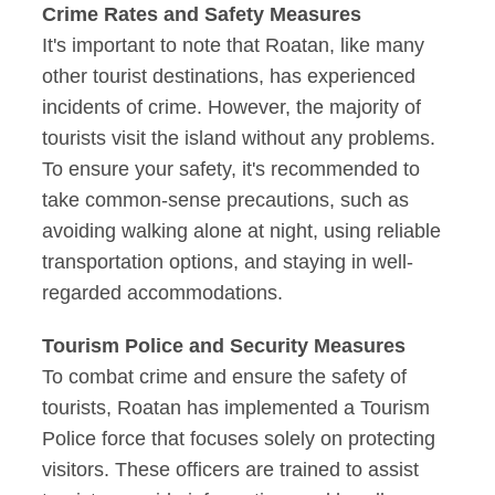
Crime Rates and Safety Measures
It's important to note that Roatan, like many
other tourist destinations, has experienced
incidents of crime. However, the majority of
tourists visit the island without any problems.
To ensure your safety, it's recommended to
take common-sense precautions, such as
avoiding walking alone at night, using reliable
transportation options, and staying in well-
regarded accommodations.
Tourism Police and Security Measures
To combat crime and ensure the safety of
tourists, Roatan has implemented a Tourism
Police force that focuses solely on protecting
visitors. These officers are trained to assist