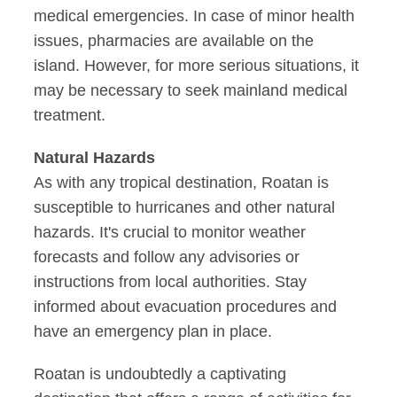
medical emergencies. In case of minor health
issues, pharmacies are available on the
island. However, for more serious situations, it
may be necessary to seek mainland medical
treatment.
Natural Hazards
As with any tropical destination, Roatan is
susceptible to hurricanes and other natural
hazards. It's crucial to monitor weather
forecasts and follow any advisories or
instructions from local authorities. Stay
informed about evacuation procedures and
have an emergency plan in place.
Roatan is undoubtedly a captivating