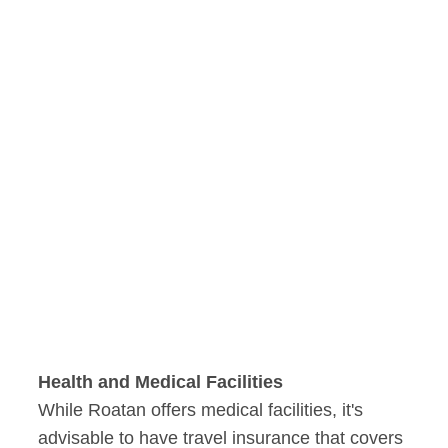
Health and Medical Facilities
While Roatan offers medical facilities, it's
advisable to have travel insurance that covers