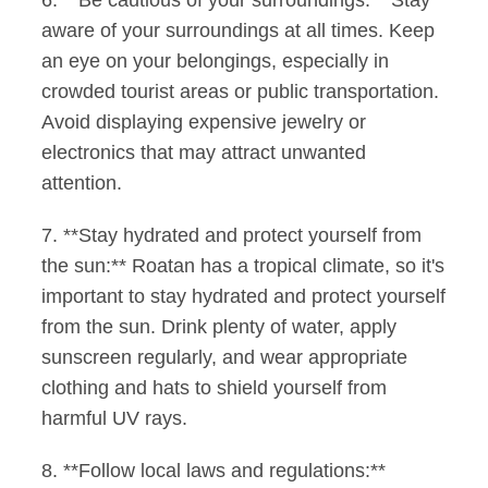
6. **Be cautious of your surroundings:** Stay
aware of your surroundings at all times. Keep
an eye on your belongings, especially in
crowded tourist areas or public transportation.
Avoid displaying expensive jewelry or
electronics that may attract unwanted
attention.
7. **Stay hydrated and protect yourself from
the sun:** Roatan has a tropical climate, so it's
important to stay hydrated and protect yourself
from the sun. Drink plenty of water, apply
sunscreen regularly, and wear appropriate
clothing and hats to shield yourself from
harmful UV rays.
8. **Follow local laws and regulations:**