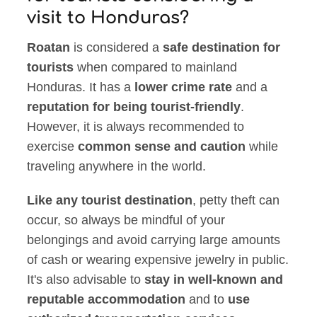
visit to Honduras?
Roatan
is considered a
safe destination for
tourists
when compared to mainland
Honduras. It has a
lower crime rate
and a
reputation for being tourist-friendly
.
However, it is always recommended to
exercise
common sense and caution
while
traveling anywhere in the world.
Like any tourist destination
, petty theft can
occur, so always be mindful of your
belongings and avoid carrying large amounts
of cash or wearing expensive jewelry in public.
It's also advisable to
stay in well-known and
reputable accommodation
and to
use