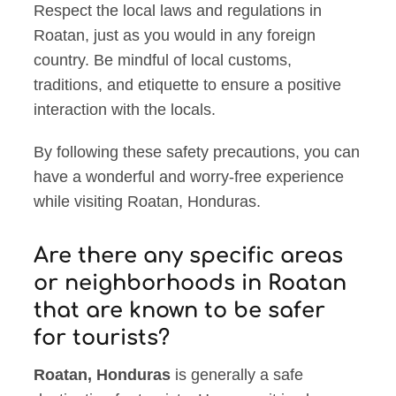
Respect the local laws and regulations in
Roatan, just as you would in any foreign
country. Be mindful of local customs,
traditions, and etiquette to ensure a positive
interaction with the locals.
By following these safety precautions, you can
have a wonderful and worry-free experience
while visiting Roatan, Honduras.
Are there any specific areas
or neighborhoods in Roatan
that are known to be safer
for tourists?
Roatan, Honduras
is generally a safe