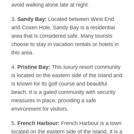
avoid walking alone late at night.
3.
Sandy Bay:
Located between West End
and Coxen Hole, Sandy Bay is a residential
area that is considered safe. Many tourists
choose to stay in vacation rentals or hotels in
this area.
4.
Pristine Bay:
This luxury resort community
is located on the eastern side of the island and
is known for its golf course and beautiful
beach. It is a gated community with security
measures in place, providing a safe
environment for visitors.
5.
French Harbour:
French Harbour is a town
located on the eastern side of the island. It is a