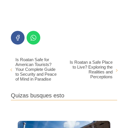
Is Roatan Safe for
Is Roatan a Safe Place
American Tourists?
to Live? Exploring the
Your Complete Guide
Realities and
to Security and Peace
Perceptions
of Mind in Paradise
Quizas busques esto