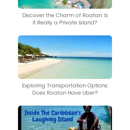
Discover the Charm of Roatan: Is
it Really a Private Island?
Exploring Transportation Options:
Does Roatan Have Uber?