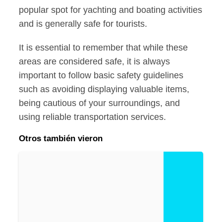
popular spot for yachting and boating activities
and is generally safe for tourists.
It is essential to remember that while these
areas are considered safe, it is always
important to follow basic safety guidelines
such as avoiding displaying valuable items,
being cautious of your surroundings, and
using reliable transportation services.
Otros también vieron
Is
R
o
at
a