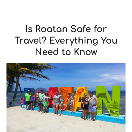
Is Roatan Safe for
Travel? Everything You
Need to Know