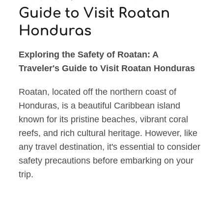
Guide to Visit Roatan
Honduras
Exploring the Safety of Roatan: A
Traveler's Guide to Visit Roatan Honduras
Roatan, located off the northern coast of
Honduras, is a beautiful Caribbean island
known for its pristine beaches, vibrant coral
reefs, and rich cultural heritage. However, like
any travel destination, it's essential to consider
safety precautions before embarking on your
trip.