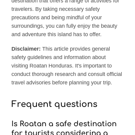
destination that offers a range of activities for
travelers. By taking necessary safety
precautions and being mindful of your
surroundings, you can fully enjoy the beauty
and adventure this island has to offer.
Disclaimer:
This article provides general
safety guidelines and information about
visiting Roatan Honduras. It's important to
conduct thorough research and consult official
travel advisories before planning your trip.
Frequent questions
Is Roatan a safe destination
for tourists considering a