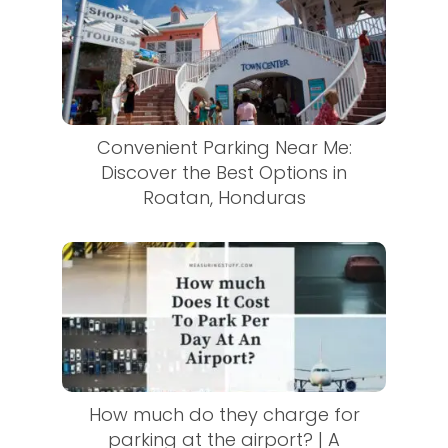
Convenient Parking Near Me:
Discover the Best Options in
Roatan, Honduras
How much do they charge for
parking at the airport? | A