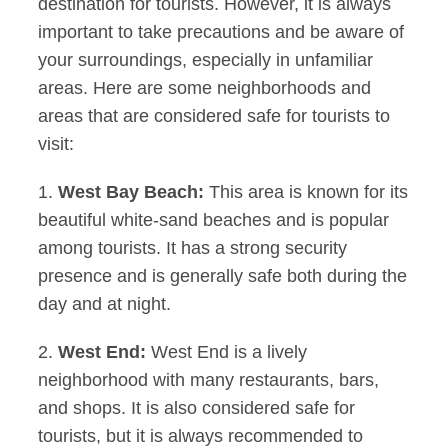
destination for tourists. However, it is always
important to take precautions and be aware of
your surroundings, especially in unfamiliar
areas. Here are some neighborhoods and
areas that are considered safe for tourists to
visit:
1.
West Bay Beach:
This area is known for its
beautiful white-sand beaches and is popular
among tourists. It has a strong security
presence and is generally safe both during the
day and at night.
2.
West End:
West End is a lively
neighborhood with many restaurants, bars,
and shops. It is also considered safe for
tourists, but it is always recommended to