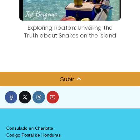
Exploring Roatan: Unveiling the
Truth about Snakes on the Island
Subir
Consulado en Charlotte
Codigo Postal de Honduras