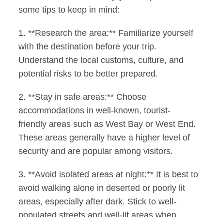
some tips to keep in mind:
1. **Research the area:** Familiarize yourself
with the destination before your trip.
Understand the local customs, culture, and
potential risks to be better prepared.
2. **Stay in safe areas:** Choose
accommodations in well-known, tourist-
friendly areas such as West Bay or West End.
These areas generally have a higher level of
security and are popular among visitors.
3. **Avoid isolated areas at night:** It is best to
avoid walking alone in deserted or poorly lit
areas, especially after dark. Stick to well-
populated streets and well-lit areas when