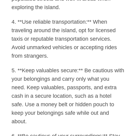
exploring the island.
4. **Use reliable transportation:** When
traveling around the island, opt for licensed
taxis or reputable transportation services.
Avoid unmarked vehicles or accepting rides
from strangers.
5. **Keep valuables secure:** Be cautious with
your belongings and carry only what you
need. Keep valuables, passports, and extra
cash in a secure location, such as a hotel
safe. Use a money belt or hidden pouch to
keep your belongings safe while out and
about.