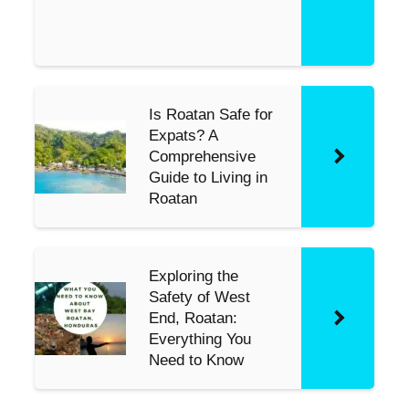
s
e
Is Roatan Safe for
Expats? A
Comprehensive
Guide to Living in
Roatan
Exploring the
Safety of West
End, Roatan:
Everything You
Need to Know