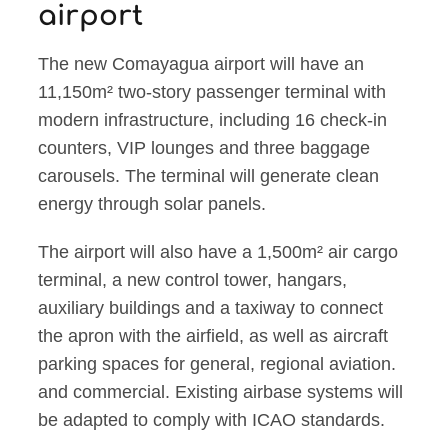
airport
The new Comayagua airport will have an
11,150m² two-story passenger terminal with
modern infrastructure, including 16 check-in
counters, VIP lounges and three baggage
carousels. The terminal will generate clean
energy through solar panels.
The airport will also have a 1,500m² air cargo
terminal, a new control tower, hangars,
auxiliary buildings and a taxiway to connect
the apron with the airfield, as well as aircraft
parking spaces for general, regional aviation.
and commercial. Existing airbase systems will
be adapted to comply with ICAO standards.