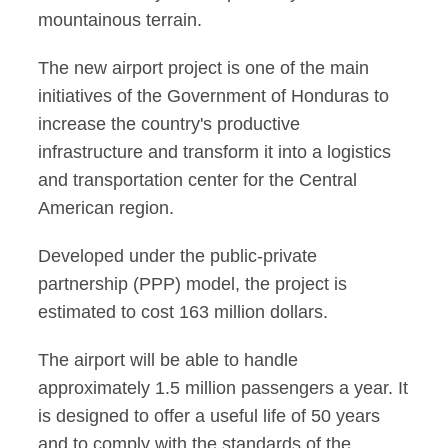
mountainous terrain.
The new airport project is one of the main
initiatives of the Government of Honduras to
increase the country's productive
infrastructure and transform it into a logistics
and transportation center for the Central
American region.
Developed under the public-private
partnership (PPP) model, the project is
estimated to cost 163 million dollars.
The airport will be able to handle
approximately 1.5 million passengers a year. It
is designed to offer a useful life of 50 years
and to comply with the standards of the