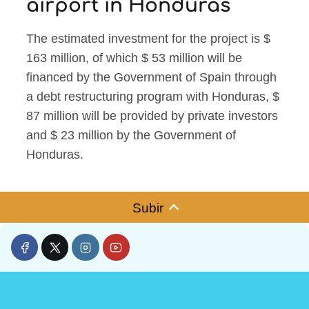
airport in Honduras
The estimated investment for the project is $
163 million, of which $ 53 million will be
financed by the Government of Spain through
a debt restructuring program with Honduras, $
87 million will be provided by private investors
and $ 23 million by the Government of
Honduras.
Subir