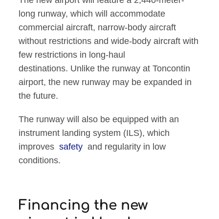
The new airport will feature a 2,440-meter-
long runway, which will accommodate
commercial aircraft, narrow-body aircraft
without restrictions and wide-body aircraft with
few restrictions in long-haul
destinations. Unlike the runway at Toncontin
airport, the new runway may be expanded in
the future.
The runway will also be equipped with an
instrument landing system (ILS), which
improves
safety
and regularity in low
conditions.
Financing the new