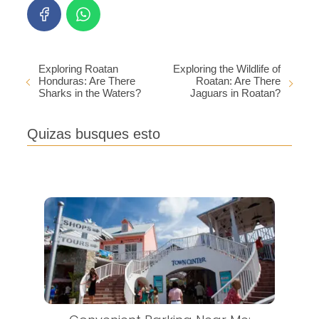
Exploring Roatan
Exploring the Wildlife of
Honduras: Are There
Roatan: Are There
Sharks in the Waters?
Jaguars in Roatan?
Quizas busques esto