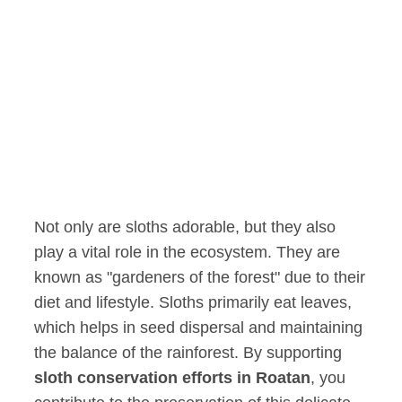
Not only are sloths adorable, but they also
play a vital role in the ecosystem. They are
known as "gardeners of the forest" due to their
diet and lifestyle. Sloths primarily eat leaves,
which helps in seed dispersal and maintaining
the balance of the rainforest. By supporting
sloth conservation efforts in Roatan
, you