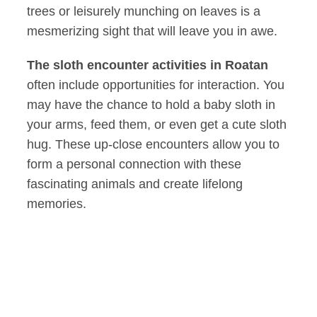
trees or leisurely munching on leaves is a
mesmerizing sight that will leave you in awe.
The sloth encounter activities in Roatan
often include opportunities for interaction. You
may have the chance to hold a baby sloth in
your arms, feed them, or even get a cute sloth
hug. These up-close encounters allow you to
form a personal connection with these
fascinating animals and create lifelong
memories.