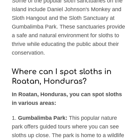
Some of the popular sloth sanctuaries on the
island include Daniel Johnson's Monkey and
Sloth Hangout and the Sloth Sanctuary at
Gumbalimba Park. These sanctuaries provide
a safe and natural environment for sloths to
thrive while educating the public about their
conservation.
Where can I spot sloths in
Roatan, Honduras?
In Roatan, Honduras, you can spot sloths
in various areas:
1.
Gumbalimba Park:
This popular nature
park offers guided tours where you can see
sloths up close. The park is home to a wildlife