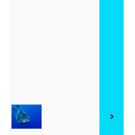
pl
or
in
g
R
o
at
a
n
H
o
n
d
ur
a
s:
A
re
T