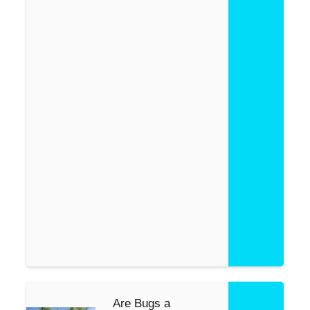
h
er
e
S
h
ar
k
s
in
th
e
W
at
er
s
?
Are Bugs a