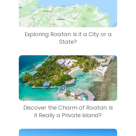
Exploring Roatan: Is it a City or a
State?
Discover the Charm of Roatan: Is
it Really a Private Island?