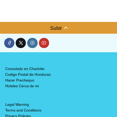
Subir
Consulado en Charlotte
Codigo Postal de Honduras
Hacer Prechequo
Hoteles Cerca de mi
Legal Warning
Terms and Conditions
Privacy Policies