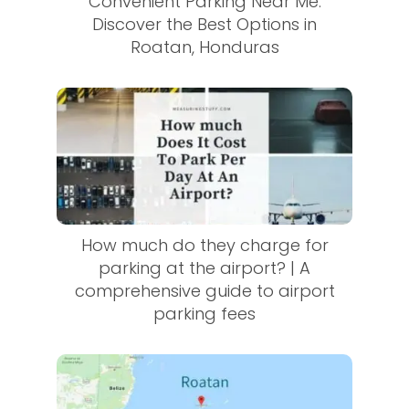
Convenient Parking Near Me:
Discover the Best Options in
Roatan, Honduras
How much do they charge for
parking at the airport? | A
comprehensive guide to airport
parking fees