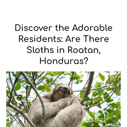
Discover the Adorable
Residents: Are There
Sloths in Roatan,
Honduras?