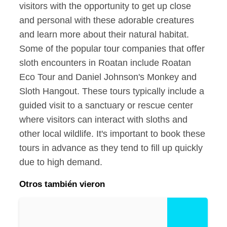
visitors with the opportunity to get up close
and personal with these adorable creatures
and learn more about their natural habitat.
Some of the popular tour companies that offer
sloth encounters in Roatan include Roatan
Eco Tour and Daniel Johnson's Monkey and
Sloth Hangout. These tours typically include a
guided visit to a sanctuary or rescue center
where visitors can interact with sloths and
other local wildlife. It's important to book these
tours in advance as they tend to fill up quickly
due to high demand.
Otros también vieron
E
x