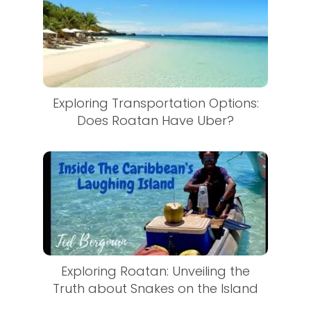
Exploring Transportation Options:
Does Roatan Have Uber?
Exploring Roatan: Unveiling the
Truth about Snakes on the Island