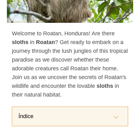
Welcome to Roatan, Honduras! Are there
sloths
in
Roatan
? Get ready to embark on a
journey through the lush jungles of this tropical
paradise as we discover whether these
adorable creatures call Roatan their home.
Join us as we uncover the secrets of Roatan's
wildlife and encounter the lovable
sloths
in
their natural habitat.
Índice