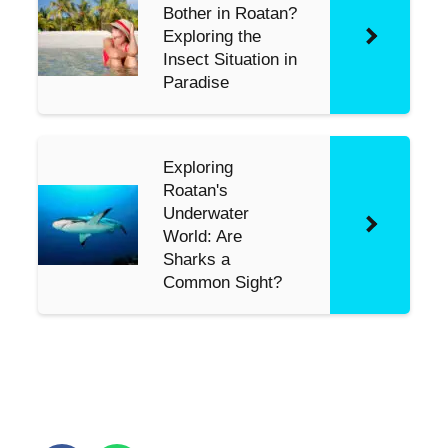
Bother in Roatan?
Exploring the
Insect Situation in
Paradise
Exploring
Roatan's
Underwater
World: Are
Sharks a
Common Sight?