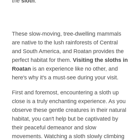
the
sloth
.
These slow-moving, tree-dwelling mammals
are native to the lush rainforests of Central
and South America, and Roatan provides the
perfect habitat for them.
Visiting the sloths in
Roatan
is an experience like no other, and
here's why it's a must-see during your visit.
First and foremost, encountering a sloth up
close is a truly enchanting experience. As you
observe these gentle creatures in their natural
habitat, you can't help but be captivated by
their peaceful demeanor and slow
movements. Watching a sloth slowly climbing