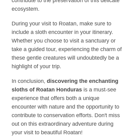
contribute to the preservation of this delicate
ecosystem.
During your visit to Roatan, make sure to
include a sloth encounter in your itinerary.
Whether you choose to visit a sanctuary or
take a guided tour, experiencing the charm of
these gentle creatures will undoubtedly be a
highlight of your trip.
In conclusion,
discovering the enchanting
sloths of Roatan Honduras
is a must-see
experience that offers both a unique
encounter with nature and the opportunity to
contribute to conservation efforts. Don't miss
out on this extraordinary adventure during
your visit to beautiful Roatan!