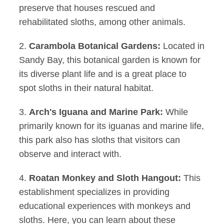
preserve that houses rescued and
rehabilitated sloths, among other animals.
2.
Carambola Botanical Gardens:
Located in
Sandy Bay, this botanical garden is known for
its diverse plant life and is a great place to
spot sloths in their natural habitat.
3.
Arch's Iguana and Marine Park:
While
primarily known for its iguanas and marine life,
this park also has sloths that visitors can
observe and interact with.
4.
Roatan Monkey and Sloth Hangout:
This
establishment specializes in providing
educational experiences with monkeys and
sloths. Here, you can learn about these