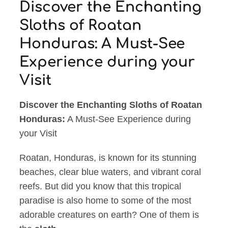
Discover the Enchanting
Sloths of Roatan
Honduras: A Must-See
Experience during your
Visit
Discover the Enchanting Sloths of Roatan
Honduras:
A Must-See Experience during
your Visit
Roatan, Honduras, is known for its stunning
beaches, clear blue waters, and vibrant coral
reefs. But did you know that this tropical
paradise is also home to some of the most
adorable creatures on earth? One of them is