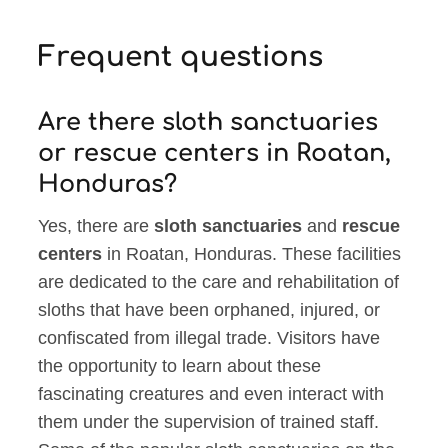
Frequent questions
Are there sloth sanctuaries
or rescue centers in Roatan,
Honduras?
Yes, there are
sloth sanctuaries
and
rescue
centers
in Roatan, Honduras. These facilities
are dedicated to the care and rehabilitation of
sloths that have been orphaned, injured, or
confiscated from illegal trade. Visitors have
the opportunity to learn about these
fascinating creatures and even interact with
them under the supervision of trained staff.