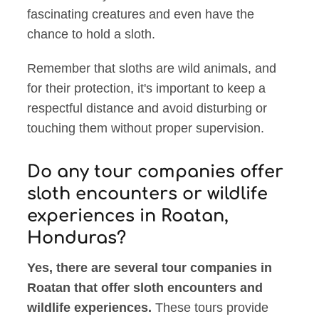
fascinating creatures and even have the
chance to hold a sloth.
Remember that sloths are wild animals, and
for their protection, it's important to keep a
respectful distance and avoid disturbing or
touching them without proper supervision.
Do any tour companies offer
sloth encounters or wildlife
experiences in Roatan,
Honduras?
Yes, there are several tour companies in
Roatan that offer sloth encounters and
wildlife experiences.
These tours provide