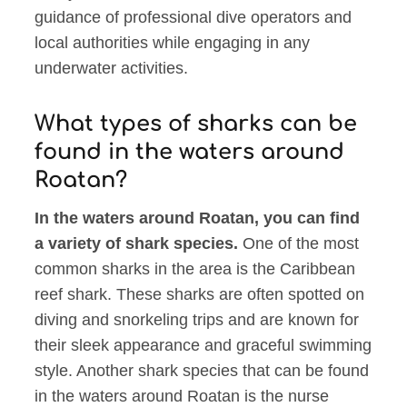
guidance of professional dive operators and
local authorities while engaging in any
underwater activities.
What types of sharks can be
found in the waters around
Roatan?
In the waters around Roatan, you can find
a variety of shark species.
One of the most
common sharks in the area is the Caribbean
reef shark. These sharks are often spotted on
diving and snorkeling trips and are known for
their sleek appearance and graceful swimming
style. Another shark species that can be found
in the waters around Roatan is the nurse