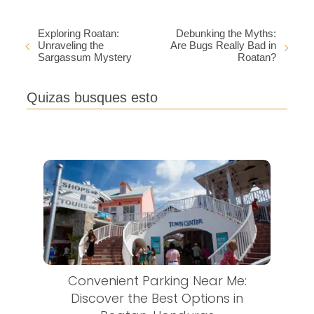
Exploring Roatan:
Debunking the Myths:
Unraveling the
Are Bugs Really Bad in
Sargassum Mystery
Roatan?
Quizas busques esto
Convenient Parking Near Me:
Discover the Best Options in