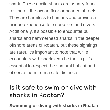
shark. These docile sharks are usually found
resting on the ocean floor or near coral reefs.
They are harmless to humans and provide a
unique experience for snorkelers and divers.
Additionally, it's possible to encounter bull
sharks and hammerhead sharks in the deeper
offshore areas of Roatan, but these sightings
are rarer. It's important to note that while
encounters with sharks can be thrilling, it's
essential to respect their natural habitat and
observe them from a safe distance.
Is it safe to swim or dive with
sharks in Roatan?
Swimming or diving with sharks in Roatan