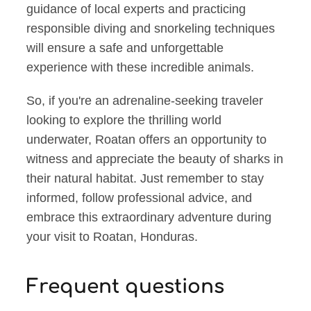
guidance of local experts and practicing
responsible diving and snorkeling techniques
will ensure a safe and unforgettable
experience with these incredible animals.
So, if you're an adrenaline-seeking traveler
looking to explore the thrilling world
underwater, Roatan offers an opportunity to
witness and appreciate the beauty of sharks in
their natural habitat. Just remember to stay
informed, follow professional advice, and
embrace this extraordinary adventure during
your visit to Roatan, Honduras.
Frequent questions