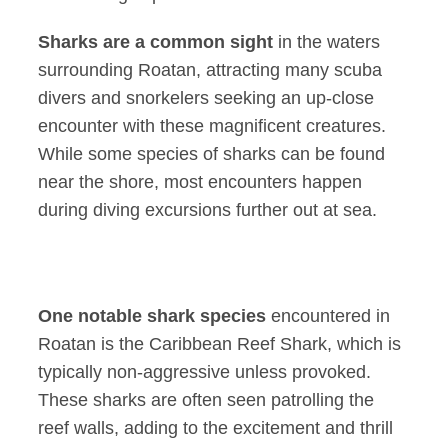
Sharks are a common sight
in the waters
surrounding Roatan, attracting many scuba
divers and snorkelers seeking an up-close
encounter with these magnificent creatures.
While some species of sharks can be found
near the shore, most encounters happen
during diving excursions further out at sea.
One notable shark species
encountered in
Roatan is the Caribbean Reef Shark, which is
typically non-aggressive unless provoked.
These sharks are often seen patrolling the
reef walls, adding to the excitement and thrill