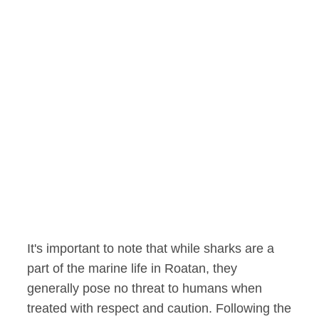
It's important to note that while sharks are a
part of the marine life in Roatan, they
generally pose no threat to humans when
treated with respect and caution. Following the