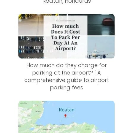
Roatan, Honduras
How much do they charge for
parking at the airport? | A
comprehensive guide to airport
parking fees