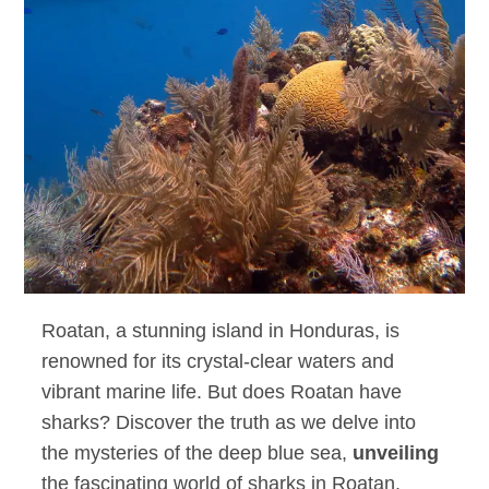
Roatan, a stunning island in Honduras, is
renowned for its crystal-clear waters and
vibrant marine life. But does Roatan have
sharks? Discover the truth as we delve into
the mysteries of the deep blue sea,
unveiling
the fascinating world of sharks in Roatan.