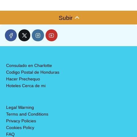
Subir
Consulado en Charlotte
Codigo Postal de Honduras
Hacer Prechequo
Hoteles Cerca de mi
Legal Warning
Terms and Conditions
Privacy Policies
Cookies Policy
FAQ