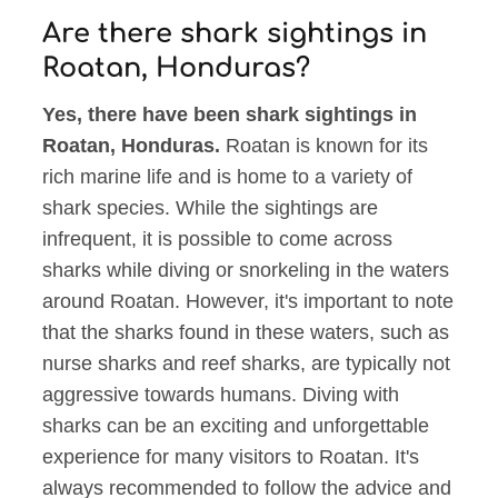
Are there shark sightings in
Roatan, Honduras?
Yes, there have been shark sightings in
Roatan, Honduras.
Roatan is known for its
rich marine life and is home to a variety of
shark species. While the sightings are
infrequent, it is possible to come across
sharks while diving or snorkeling in the waters
around Roatan. However, it's important to note
that the sharks found in these waters, such as
nurse sharks and reef sharks, are typically not
aggressive towards humans. Diving with
sharks can be an exciting and unforgettable
experience for many visitors to Roatan. It's
always recommended to follow the advice and