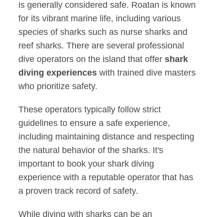
is generally considered safe. Roatan is known
for its vibrant marine life, including various
species of sharks such as nurse sharks and
reef sharks. There are several professional
dive operators on the island that offer
shark
diving experiences
with trained dive masters
who prioritize safety.
These operators typically follow strict
guidelines to ensure a safe experience,
including maintaining distance and respecting
the natural behavior of the sharks. It's
important to book your shark diving
experience with a reputable operator that has
a proven track record of safety.
While diving with sharks can be an