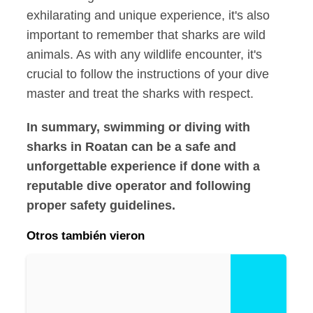
exhilarating and unique experience, it's also
important to remember that sharks are wild
animals. As with any wildlife encounter, it's
crucial to follow the instructions of your dive
master and treat the sharks with respect.
In summary, swimming or diving with
sharks in Roatan can be a safe and
unforgettable experience if done with a
reputable dive operator and following
proper safety guidelines.
Otros también vieron
E
x
pl