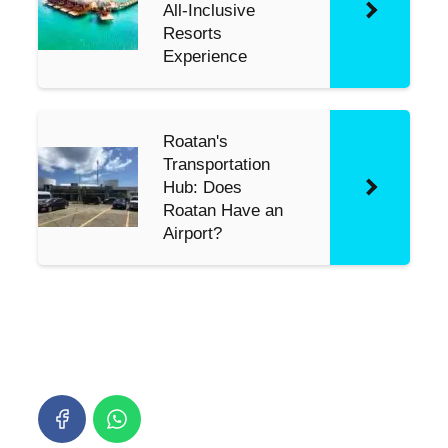
All-Inclusive
Resorts
Experience
Roatan's
Transportation
Hub: Does
Roatan Have an
Airport?