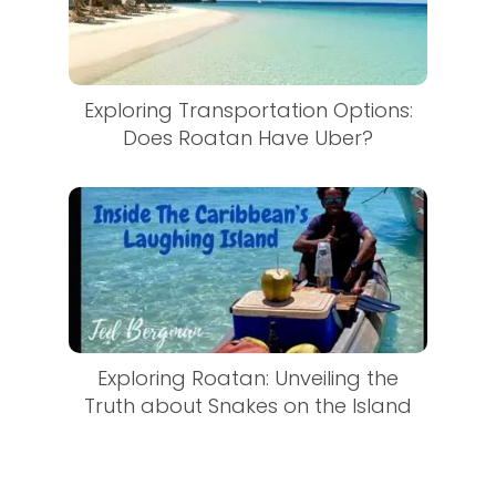
Exploring Transportation Options:
Does Roatan Have Uber?
Exploring Roatan: Unveiling the
Truth about Snakes on the Island