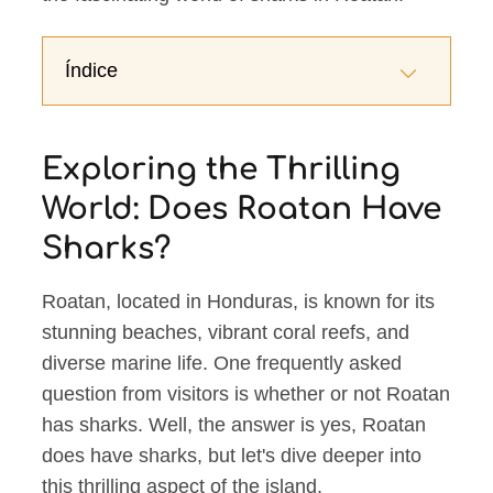
Índice
Exploring the Thrilling
World: Does Roatan Have
Sharks?
Roatan, located in Honduras, is known for its
stunning beaches, vibrant coral reefs, and
diverse marine life. One frequently asked
question from visitors is whether or not Roatan
has sharks. Well, the answer is yes, Roatan
does have sharks, but let's dive deeper into
this thrilling aspect of the island.