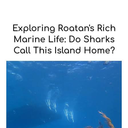
Exploring Roatan's Rich
Marine Life: Do Sharks
Call This Island Home?