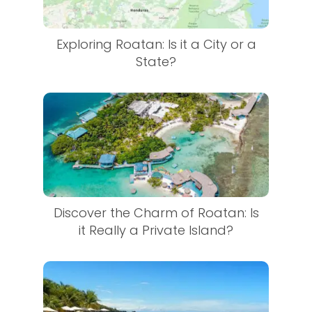
Exploring Roatan: Is it a City or a
State?
Discover the Charm of Roatan: Is
it Really a Private Island?