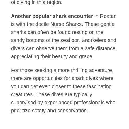
of diving in this region.
Another popular shark encounter
in Roatan
is with the docile Nurse Sharks. These gentle
sharks can often be found resting on the
sandy bottoms of the seafloor. Snorkelers and
divers can observe them from a safe distance,
appreciating their beauty and grace.
For those seeking a more thrilling adventure,
there are opportunities for shark dives where
you can get even closer to these fascinating
creatures. These dives are typically
supervised by experienced professionals who
prioritize safety and conservation.